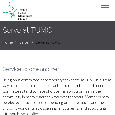
Serve at TUMC
Home
Serve
Serve at TUMC
Service to one another
Being on a committee or temporary task force at TUMC is a great
way to connect, or reconnect, with other members and friends.
Committees tend to have short terms so you can serve the
community in many different ways over the years. Members may
be elected or appointed, depending on the position, and the
church is wonderful at discerning, encouraging, and supporting
gifts you have to offer.