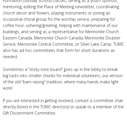
Formation (Sunday School) classes, serving as a youth sponsor,
mentoring, editing the Place of Meeting newsletter, coordinating
church decor and flowers, playing instruments or joining an
occasional choral group for the worship service, preparing for
coffee hour, ushering/greeting, helping with maintenance of our
buildings, and serving as a representative for Mennonite Church
Eastern Canada, Mennonite Church Canada, Mennonite Disaster
Service, Mennonite Central Committee, or Silver Lake Camp. TUMC
also has ad hoc committees that form for short durations as
needed.
Sometimes a “sticky note board” goes up in the lobby to break
big tasks into smaller chunks for individual volunteers, our version
of the old “barn raising” tradition, where many hands make light
work!
If you are interested in getting involved, contact a committee chair
directly (listed in the TUMC directory) or speak to a member of the
Gift Discernment Committee.