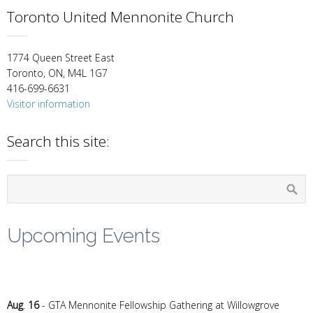
Toronto United Mennonite Church
1774 Queen Street East
Toronto, ON, M4L 1G7
416-699-6631
Visitor information
Search this site:
Upcoming Events
Aug
.
16
- GTA Mennonite Fellowship Gathering at Willowgrove