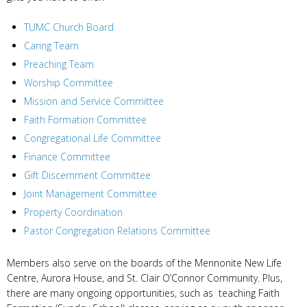
TUMC Church Board
Caring Team
Preaching Team
Worship Committee
Mission and Service Committee
Faith Formation Committee
Congregational Life Committee
Finance Committee
Gift Discernment Committee
Joint Management Committee
Property Coordination
Pastor Congregation Relations Committee
Members also serve on the boards of the Mennonite New Life
Centre, Aurora House, and St. Clair O’Connor Community. Plus,
there are many ongoing opportunities, such as teaching Faith