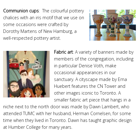
Communion cups
: The colourful pottery
chalices with an iris motif that we use on
some occasions were crafted by
Dorothy Martens of New Hamburg, a
well-respected pottery artist.
Fabric art
: A variety of banners made by
members of the congregation, including
in particular Denise Voth, make
occasional appearances in our
sanctuary. A cityscape made by Erna
Huebert features the CN Tower and
other images iconic to Toronto. A
smaller fabric art piece that hangs in a
niche next to the north door was made by Dawn Lambert, who
attended TUMC with her husband, Herman Cornelsen, for some
time when they lived in Toronto. Dawn has taught graphic design
at Humber College for many years.