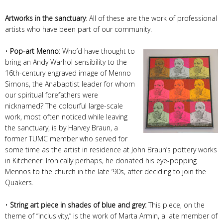
Artworks in the sanctuary
: All of these are the work of professional
artists who have been part of our community.
•
Pop-art Menno:
Who’d have thought to
bring an Andy Warhol sensibility to the
16th-century engraved image of Menno
Simons, the Anabaptist leader for whom
our spiritual forefathers were
nicknamed? The colourful large-scale
work, most often noticed while leaving
the sanctuary, is by Harvey Braun, a
former TUMC member who served for
some time as the artist in residence at John Braun’s pottery works
in Kitchener. Ironically perhaps, he donated his eye-popping
Mennos to the church in the late ‘90s, after deciding to join the
Quakers.
•
String art piece in shades of blue and grey:
This piece, on the
theme of “inclusivity,” is the work of Marta Armin, a late member of