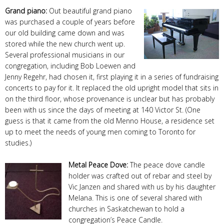
Grand piano:
Out beautiful grand piano
was purchased a couple of years before
our old building came down and was
stored while the new church went up.
Several professional musicians in our
congregation, including Bob Loewen and
Jenny Regehr, had chosen it, first playing it in a series of fundraising
concerts to pay for it. It replaced the old upright model that sits in
on the third floor, whose provenance is unclear but has probably
been with us since the days of meeting at 140 Victor St. (One
guess is that it came from the old Menno House, a residence set
up to meet the needs of young men coming to Toronto for
studies.)
Metal Peace Dove:
The peace dove candle
holder was crafted out of rebar and steel by
Vic Janzen and shared with us by his daughter
Melana. This is one of several shared with
churches in Saskatchewan to hold a
congregation’s Peace Candle.