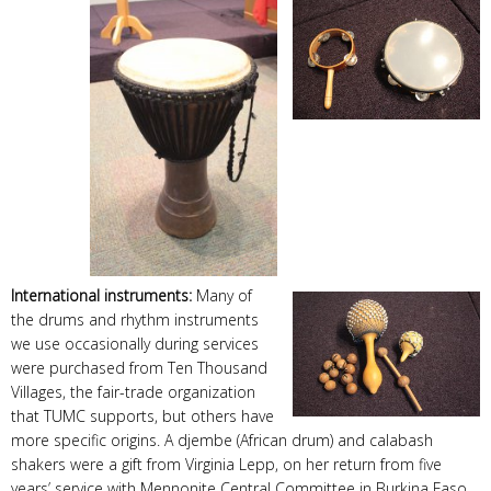
International instruments:
Many of
the drums and rhythm instruments
we use occasionally during services
were purchased from Ten Thousand
Villages, the fair-trade organization
that TUMC supports, but others have
more specific origins. A djembe (African drum) and calabash
shakers were a gift from Virginia Lepp, on her return from five
years’ service with Mennonite Central Committee in Burkina Faso.