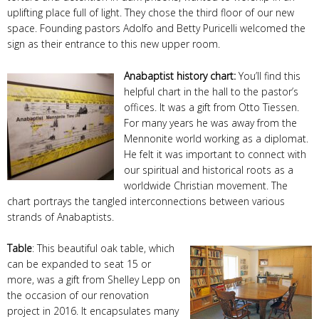
uplifting place full of light. They chose the third floor of our new
space. Founding pastors Adolfo and Betty Puricelli welcomed the
sign as their entrance to this new upper room.
Anabaptist history chart:
You’ll find this
helpful chart in the hall to the pastor’s
offices. It was a gift from Otto Tiessen.
For many years he was away from the
Mennonite world working as a diplomat.
He felt it was important to connect with
our spiritual and historical roots as a
worldwide Christian movement. The
chart portrays the tangled interconnections between various
strands of Anabaptists.
Table
: This beautiful oak table, which
can be expanded to seat 15 or
more, was a gift from Shelley Lepp on
the occasion of our renovation
project in 2016. It encapsulates many