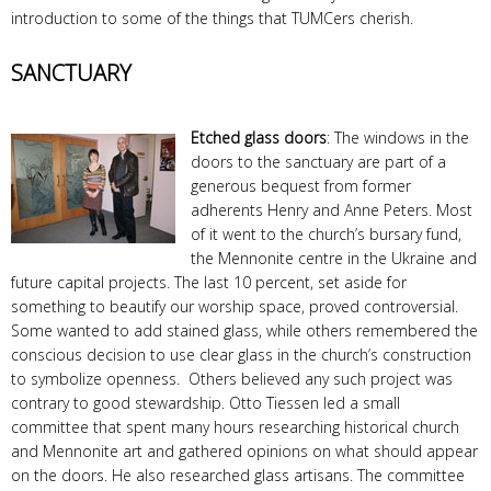
introduction to some of the things that TUMCers cherish.
SANCTUARY
Etched glass doors
: The windows in the
doors to the sanctuary are part of a
generous bequest from former
adherents Henry and Anne Peters. Most
of it went to the church’s bursary fund,
the Mennonite centre in the Ukraine and
future capital projects. The last 10 percent, set aside for
something to beautify our worship space, proved controversial.
Some wanted to add stained glass, while others remembered the
conscious decision to use clear glass in the church’s construction
to symbolize openness. Others believed any such project was
contrary to good stewardship. Otto Tiessen led a small
committee that spent many hours researching historical church
and Mennonite art and gathered opinions on what should appear
on the doors. He also researched glass artisans. The committee