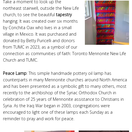
Take a moment to look up the
northeast stairwell, outside the New Life
church, to see the beautiful
tapestry
hanging. It was created over six months
by Conchita Oax who lives in a small
village in Mexico. It was purchased and
donated by Betty Puricelli and donors
from TUMC in 2023, as a symbol of our
connection as communities of faith: Toronto Mennonite New Life
Church and TUMC.
Peace Lamp
: This simple handmade pottery oil lamp has
counterparts in many Mennonite churches around North America
and has been presented as a symbolic gift to many others, most
recently to the archbishop of the Syriac Orthodox Church in
celebration of 25 years of Mennonite assistance to Christians in
Syria. As the Iraq War began in 2003, congregations were
encouraged to light one of these lamps each Sunday as a
reminder to pray and work for peace.