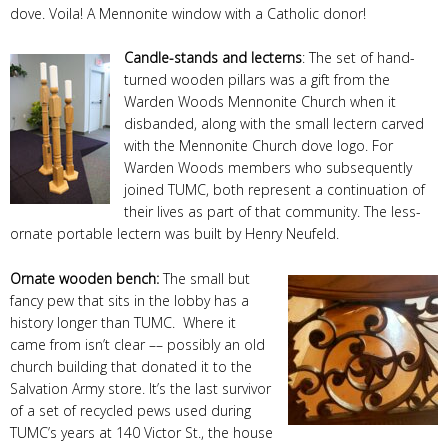
dove. Voila! A Mennonite window with a Catholic donor!
Candle-stands and lecterns
: The set of hand-
turned wooden pillars was a gift from the
Warden Woods Mennonite Church when it
disbanded, along with the small lectern carved
with the Mennonite Church dove logo. For
Warden Woods members who subsequently
joined TUMC, both represent a continuation of
their lives as part of that community. The less-
ornate portable lectern was built by Henry Neufeld.
Ornate wooden bench
:
The small but
fancy pew that sits in the lobby has a
history longer than TUMC. Where it
came from isn’t clear –– possibly an old
church building that donated it to the
Salvation Army store. It’s the last survivor
of a set of recycled pews used during
TUMC’s years at 140 Victor St., the house