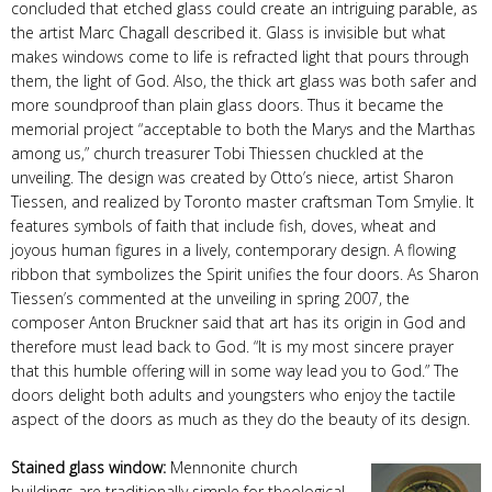
concluded that etched glass could create an intriguing parable, as
the artist Marc Chagall described it. Glass is invisible but what
makes windows come to life is refracted light that pours through
them, the light of God. Also, the thick art glass was both safer and
more soundproof than plain glass doors. Thus it became the
memorial project “acceptable to both the Marys and the Marthas
among us,” church treasurer Tobi Thiessen chuckled at the
unveiling. The design was created by Otto’s niece, artist Sharon
Tiessen, and realized by Toronto master craftsman Tom Smylie. It
features symbols of faith that include fish, doves, wheat and
joyous human figures in a lively, contemporary design. A flowing
ribbon that symbolizes the Spirit unifies the four doors. As Sharon
Tiessen’s commented at the unveiling in spring 2007, the
composer Anton Bruckner said that art has its origin in God and
therefore must lead back to God. “It is my most sincere prayer
that this humble offering will in some way lead you to God.” The
doors delight both adults and youngsters who enjoy the tactile
aspect of the doors as much as they do the beauty of its design.
Stained glass window:
Mennonite church
buildings are traditionally simple for theological