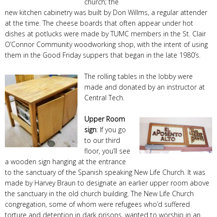
church; the
new kitchen cabinetry was built by Don Willms, a regular attender
at the time. The cheese boards that often appear under hot
dishes at potlucks were made by TUMC members in the St. Clair
O’Connor Community woodworking shop, with the intent of using
them in the Good Friday suppers that began in the late 1980’s.
The rolling tables in the lobby were
made and donated by an instructor at
Central Tech.
Upper Room
sign
: If you go
to our third
floor, you’ll see
a wooden sign hanging at the entrance
to the sanctuary of the Spanish speaking New Life Church. It was
made by Harvey Braun to designate an earlier upper room above
the sanctuary in the old church building. The New Life Church
congregation, some of whom were refugees who’d suffered
torture and detention in dark prisons, wanted to worship in an