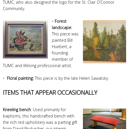
TUMC, who also designed the logo for the St. Clair O’Connor
Community.
•
Forest
landscape:
This piece was
painted Bill
Huebert, a
founding
member of
TUMC and lifelong professional artist.
•
Floral painting:
This piece is by the late Helen Sawatsky.
ITEMS THAT APPEAR OCCASIONALLY
Kneeling bench
: Used primarily for
baptisms, this handcrafted bench with
the rich red upholstery was a parting gift
from David Brubacher, our interim