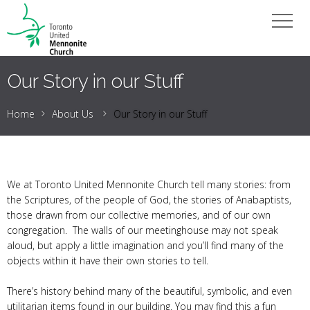
Our Story in our Stuff
Home
About Us
Our Story in our Stuff
We at Toronto United Mennonite Church tell many stories: from
the Scriptures, of the people of God, the stories of Anabaptists,
those drawn from our collective memories, and of our own
congregation. The walls of our meetinghouse may not speak
aloud, but apply a little imagination and you’ll find many of the
objects within it have their own stories to tell.
There’s history behind many of the beautiful, symbolic, and even
utilitarian items found in our building. You may find this a fun