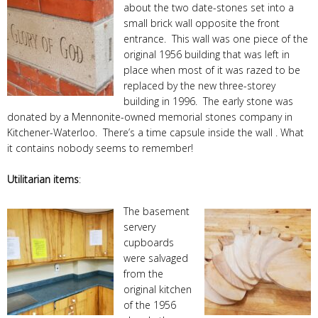
about the two date-stones set into a
small brick wall opposite the front
entrance. This wall was one piece of the
original 1956 building that was left in
place when most of it was razed to be
replaced by the new three-storey
building in 1996. The early stone was
donated by a Mennonite-owned memorial stones company in
Kitchener-Waterloo. There’s a time capsule inside the wall . What
it contains nobody seems to remember!
Utilitarian items
:
The basement
servery
cupboards
were salvaged
from the
original kitchen
of the 1956