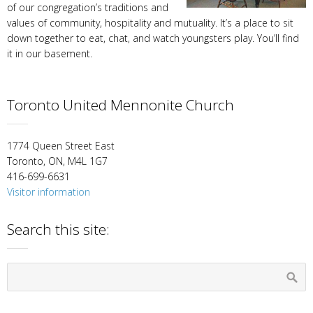
of our congregation’s traditions and
values of community, hospitality and mutuality. It’s a place to sit
down together to eat, chat, and watch youngsters play. You’ll find
it in our basement.
Toronto United Mennonite Church
1774 Queen Street East
Toronto, ON, M4L 1G7
416-699-6631
Visitor information
Search this site: