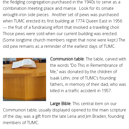
the fledgling congregation purchased in the 1940s to serve as a
combination meeting place and manse. Look for its ornate
wrought-iron side pieces. Another set of pews was purchased
when TUMC erected its first building at 1774 Queen East in 1956
–– the fruit of a fundraising effort that involved a travelling choir.
Those pews were sold when our current building was erected.
(Some longtime church members regret that none were kept.) The
old pew remains as a reminder of the earliest days of TUMC.
Communion table
: The table, carved with
the words “Do This in Remembrance of
Me,” was donated by the children of
Isaak Lehn, one of TUMC’s founding
fathers, in memory of their dad, who was
killed in a traffic accident in 1957.
Large Bible
: This central item on our
Communion table, usually displayed opened to the main scripture
of the day, was a gift from the late Lena and Jim Braden, founding
members of TUMC.