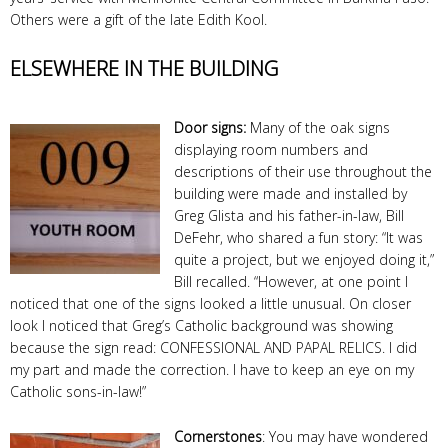
Others were a gift of the late Edith Kool.
ELSEWHERE IN THE BUILDING
Door signs:
Many of the oak signs
displaying room numbers and
descriptions of their use throughout the
building were made and installed by
Greg Glista and his father-in-law, Bill
DeFehr, who shared a fun story: “It was
quite a project, but we enjoyed doing it,”
Bill recalled. “However, at one point I
noticed that one of the signs looked a little unusual. On closer
look I noticed that Greg’s Catholic background was showing
because the sign read: CONFESSIONAL AND PAPAL RELICS. I did
my part and made the correction. I have to keep an eye on my
Catholic sons-in-law!”
Cornerstones
: You may have wondered