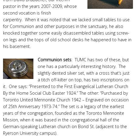
pastor in the years 2007-2009, whose
second vocation is finish
carpentry. When it was noted that we lacked small tables to use
for Communion and other purposes in the sanctuary, he also
knocked together some easily disassembled tables using screw-
on legs and the tops of old school desks he happened to have in
his basement.
Communion sets
: TUMC has two of these, but
one has a particularly interesting history. The
slightly dented silver set, with a cross that’s just
a titch off-kilter on top, has two inscriptions on
it. One says: “Presented to the First Evangelical Lutheran Church
By the Home Social Club Easter 1924.” The other: “Purchased by
Toronto United Mennonite Church 1942 – Engraved on occasion
of 25th Anniversary 1973-74.” The set is a legacy of the earliest
years of the congregation, founded as the Toronto Mennonite
Mission, when it was based in the congregational hall of the
German-speaking Lutheran church on Bond St. (adjacent to the
Ryerson University campus).