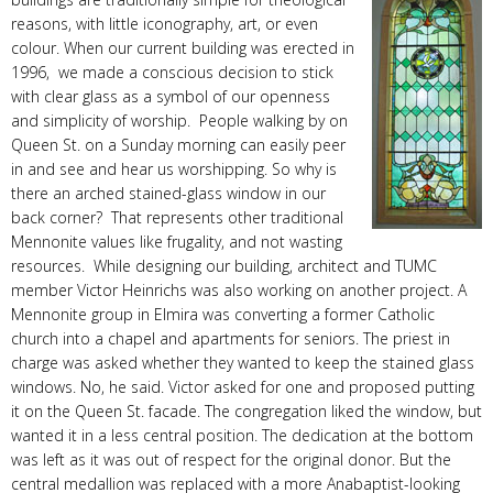
reasons, with little iconography, art, or even
colour. When our current building was erected in
1996, we made a conscious decision to stick
with clear glass as a symbol of our openness
and simplicity of worship. People walking by on
Queen St. on a Sunday morning can easily peer
in and see and hear us worshipping. So why is
there an arched stained-glass window in our
back corner? That represents other traditional
Mennonite values like frugality, and not wasting
resources. While designing our building, architect and TUMC
member Victor Heinrichs was also working on another project. A
Mennonite group in Elmira was converting a former Catholic
church into a chapel and apartments for seniors. The priest in
charge was asked whether they wanted to keep the stained glass
windows. No, he said. Victor asked for one and proposed putting
it on the Queen St. facade. The congregation liked the window, but
wanted it in a less central position. The dedication at the bottom
was left as it was out of respect for the original donor. But the
central medallion was replaced with a more Anabaptist-looking