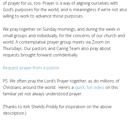
of prayer for us, too. Prayer is a way of aligning ourselves with
God’s purposes for the world, and is meaningless if we’re not also
willing to work to advance those purposes.
We pray together on Sunday mornings, and during the week in
small groups and individually, for the concerns of our church and
world. A contemplative prayer group meets via Zoom on
Thursdays. Our pastors and Caring Team also pray about
requests brought forward confidentially.
Request prayer from a pastor.
PS: We often pray the Lord’s Prayer together, as do millions of
Christians around the world. Here’s a
quick, fun video
on this
familiar yet not always understood prayer.
(Thanks to Kirk Shields-Priddy for inspiration on the above
description.)