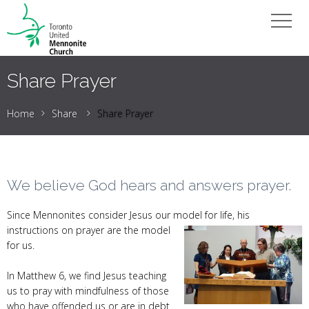
Share Prayer
Home
Share
Share Prayer
We believe God hears and answers prayer.
Since Mennonites consider Jesus our model for life, his
instructions
on prayer are the model
for us.
In Matthew 6, we find Jesus teaching
us to pray with mindfulness of those
who have offended us or are in debt