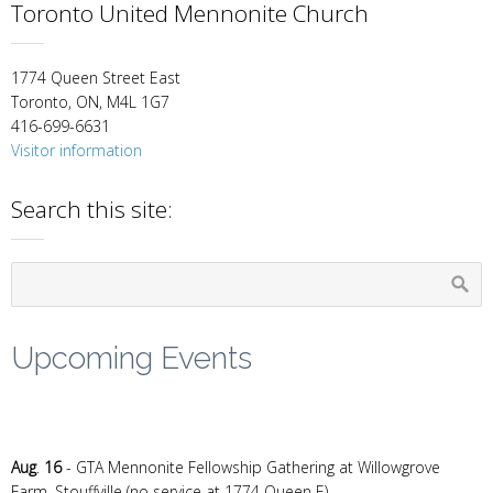
Toronto United Mennonite Church
1774 Queen Street East
Toronto, ON, M4L 1G7
416-699-6631
Visitor information
Search this site:
Upcoming Events
Aug
.
16
- GTA Mennonite Fellowship Gathering at Willowgrove
Farm, Stouffville (no service at 1774 Queen E)