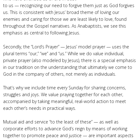
to us — recognizing our need to forgive them just as God forgives
us. This is consistent with Jesus’ broad theme of loving our
enemies and caring for those we are least likely to love, found
throughout the Gospel narratives. As Anabaptists, we see this
emphasis as central to following Jesus.
Secondly, the “Lord’s Prayer” — Jesus’ model prayer — uses the
plural terms “our,” “we” and “us.” While we do value individual,
private prayer (also modeled by Jesus), there is a special emphasis
in our tradition on the understanding that ultimately we come to
God in the company of others, not merely as individuals.
That’s why we include time every Sunday for sharing concerns,
struggles and joys. We value praying together for each other,
accompanied by taking meaningful, real-world action to meet
each other’s needs in practical ways.
Mutual aid and service “to the least of these” — as well as
corporate efforts to advance God’s reign by means of working
together to promote peace and justice — are important aspects