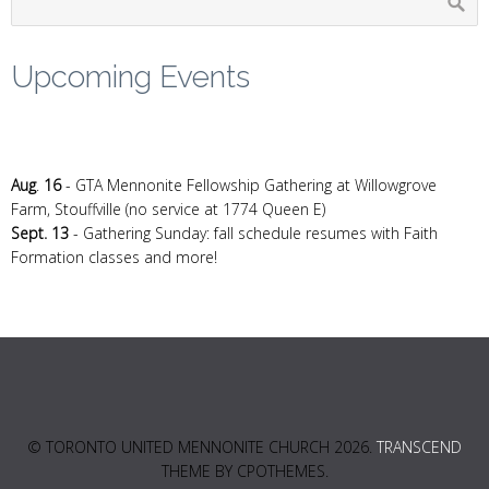
Upcoming Events
Aug
.
16
- GTA Mennonite Fellowship Gathering at Willowgrove
Farm, Stouffville (no service at 1774 Queen E)
Sept. 13
- Gathering Sunday: fall schedule resumes with Faith
Formation classes and more!
© TORONTO UNITED MENNONITE CHURCH 2026.
TRANSCEND
THEME BY CPOTHEMES.