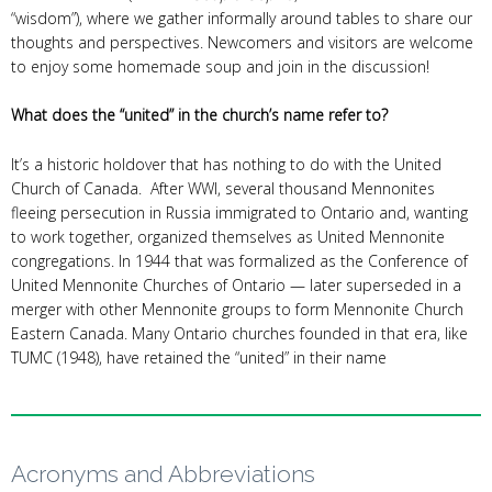
“wisdom”), where we gather informally around tables to share our
thoughts and perspectives. Newcomers and visitors are welcome
to enjoy some homemade soup and join in the discussion!
What does the “united” in the church’s name refer to?
It’s a historic holdover that has nothing to do with the United
Church of Canada. After WWI, several thousand Mennonites
fleeing persecution in Russia immigrated to Ontario and, wanting
to work together, organized themselves as United Mennonite
congregations. In 1944 that was formalized as the Conference of
United Mennonite Churches of Ontario — later superseded in a
merger with other Mennonite groups to form Mennonite Church
Eastern Canada. Many Ontario churches founded in that era, like
TUMC (1948), have retained the “united” in their name
Acronyms and Abbreviations