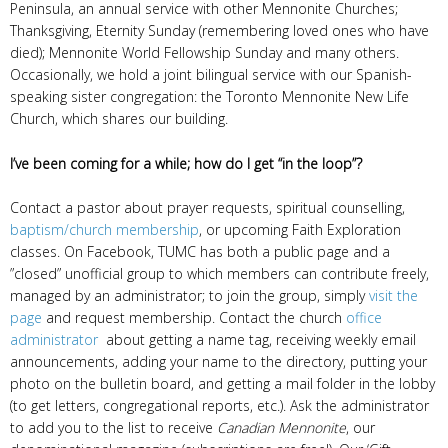
Peninsula, an annual service with other Mennonite Churches;
Thanksgiving, Eternity Sunday (remembering loved ones who have
died); Mennonite World Fellowship Sunday and many others.
Occasionally, we hold a joint bilingual service with our Spanish-
speaking sister congregation: the Toronto Mennonite New Life
Church, which shares our building.
I’ve been coming for a while; how do I get “in the loop”?
Contact a pastor about prayer requests, spiritual counselling,
baptism/church membership
, or upcoming Faith Exploration
classes. On Facebook, TUMC has both a public page and a
”closed” unofficial group to which members can contribute freely,
managed by an administrator; to join the group, simply
visit the
page
and request membership. Contact the church
office
administrator
about getting a name tag, receiving weekly email
announcements, adding your name to the directory, putting your
photo on the bulletin board, and getting a mail folder in the lobby
(to get letters, congregational reports, etc.). Ask the administrator
to add you to the list to receive
Canadian Mennonite
, our