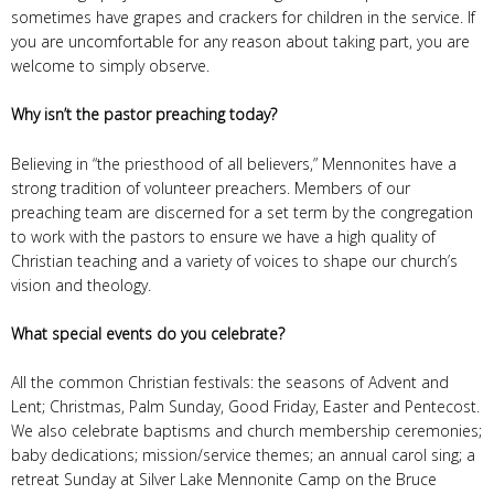
sometimes have grapes and crackers for children in the service. If
you are uncomfortable for any reason about taking part, you are
welcome to simply observe.
Why isn’t the pastor preaching today?
Believing in “the priesthood of all believers,” Mennonites have a
strong tradition of volunteer preachers. Members of our
preaching team are discerned for a set term by the congregation
to work with the pastors to ensure we have a high quality of
Christian teaching and a variety of voices to shape our church’s
vision and theology.
What special events do you celebrate?
All the common Christian festivals: the seasons of Advent and
Lent; Christmas, Palm Sunday, Good Friday, Easter and Pentecost.
We also celebrate baptisms and church membership ceremonies;
baby dedications; mission/service themes; an annual carol sing; a
retreat Sunday at Silver Lake Mennonite Camp on the Bruce