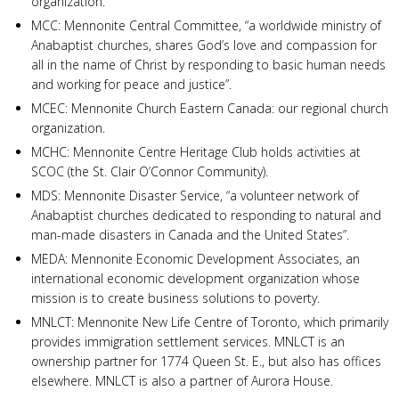
organization.
MCC: Mennonite Central Committee, “a worldwide ministry of
Anabaptist churches, shares God’s love and compassion for
all in the name of Christ by responding to basic human needs
and working for peace and justice”.
MCEC: Mennonite Church Eastern Canada: our regional church
organization.
MCHC: Mennonite Centre Heritage Club holds activities at
SCOC (the St. Clair O’Connor Community).
MDS: Mennonite Disaster Service, “a volunteer network of
Anabaptist churches dedicated to responding to natural and
man-made disasters in Canada and the United States”.
MEDA: Mennonite Economic Development Associates, an
international economic development organization whose
mission is to create business solutions to poverty.
MNLCT: Mennonite New Life Centre of Toronto, which primarily
provides immigration settlement services. MNLCT is an
ownership partner for 1774 Queen St. E., but also has offices
elsewhere. MNLCT is also a partner of Aurora House.