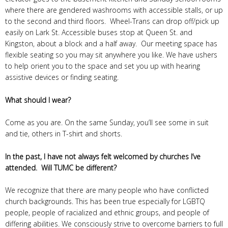
where there are gendered washrooms with accessible stalls, or up
to the second and third floors. Wheel-Trans can drop off/pick up
easily on Lark St. Accessible buses stop at Queen St. and
Kingston, about a block and a half away. Our meeting space has
flexible seating so you may sit anywhere you like. We have ushers
to help orient you to the space and set you up with hearing
assistive devices or finding seating.
What should I wear?
Come as you are. On the same Sunday, you’ll see some in suit
and tie, others in T-shirt and shorts.
In the past, I have not always felt welcomed by churches I’ve
attended. Will TUMC be different?
We recognize that there are many people who have conflicted
church backgrounds. This has been true especially for LGBTQ
people, people of racialized and ethnic groups, and people of
differing abilities. We consciously strive to overcome barriers to full