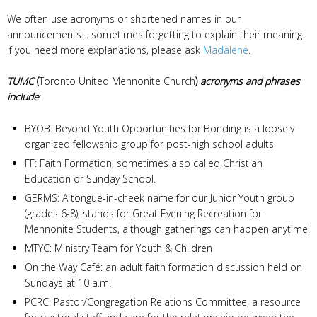
We often use acronyms or shortened names in our
announcements… sometimes forgetting to explain their meaning.
If you need more explanations, please ask
Madalene
.
TUMC
(
Toronto United Mennonite Church
)
acronyms and phrases
include
:
BYOB: Beyond Youth Opportunities for Bonding is a loosely
organized fellowship group for post-high school adults
FF: Faith Formation, sometimes also called Christian
Education or Sunday School.
GERMS: A tongue-in-cheek name for our Junior Youth group
(grades 6-8); stands for Great Evening Recreation for
Mennonite Students, although gatherings can happen anytime!
MTYC: Ministry Team for Youth & Children
On the Way Café: an adult faith formation discussion held on
Sundays at 10 a.m.
PCRC: Pastor/Congregation Relations Committee, a resource