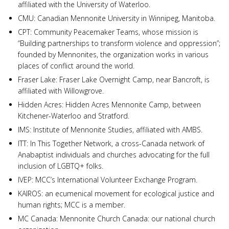
affiliated with the University of Waterloo.
CMU: Canadian Mennonite University in Winnipeg, Manitoba.
CPT: Community Peacemaker Teams, whose mission is
“Building partnerships to transform violence and oppression”;
founded by Mennonites, the organization works in various
places of conflict around the world.
Fraser Lake: Fraser Lake Overnight Camp, near Bancroft, is
affiliated with Willowgrove.
Hidden Acres: Hidden Acres Mennonite Camp, between
Kitchener-Waterloo and Stratford.
IMS: Institute of Mennonite Studies, affiliated with AMBS.
ITT: In This Together Network, a cross-Canada network of
Anabaptist individuals and churches advocating for the full
inclusion of LGBTQ+ folks.
IVEP: MCC’s International Volunteer Exchange Program.
KAIROS: an ecumenical movement for ecological justice and
human rights; MCC is a member.
MC Canada: Mennonite Church Canada: our national church