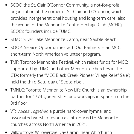
SCOC: the St. Clair O’Connor Community, a not-for-profit
organization at the corner of St. Clair and O’Connor, which
provides intergenerational housing and long-term care; also
the venue for the Mennonite Centre Heritage Club (MCHC);
SCOC’s founders include TUMC.
SLMC: Silver Lake Mennonite Camp, near Sauble Beach.
SOOP: Service Opportunities with Our Partners is an MCC
short-term North American volunteer program.
TMF: Toronto Mennonite Festival, which raises funds for MCC;
supported by TUMC and other Mennonite churches in the
GTA; formerly the “MCC Black Creek Pioneer Village Relief Sale”;
held the third Saturday of September.
TMNLC: Toronto Mennonite New Life Church is an ownership
partner for 1774 Queen St. E., and worships in Spanish on the
3rd floor
VT:
Voices Together,
a purple hard-cover hymnal and
associated worship resources introduced to Mennonite
churches across North America in 2021.
Willowgrove: Willowgrove Day Camp, near Whitchurch-