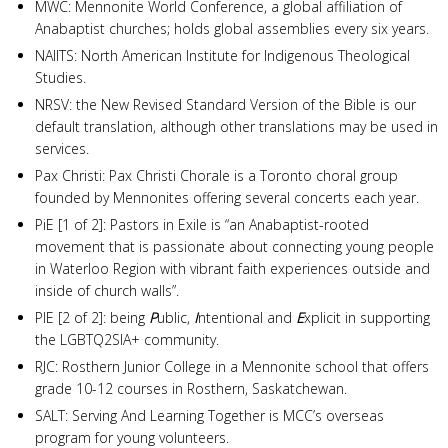
MWC: Mennonite World Conference, a global affiliation of
Anabaptist churches; holds global assemblies every six years.
NAIITS: North American Institute for Indigenous Theological
Studies.
NRSV: the New Revised Standard Version of the Bible is our
default translation, although other translations may be used in
services.
Pax Christi: Pax Christi Chorale is a Toronto choral group
founded by Mennonites offering several concerts each year.
PiE [1 of 2]: Pastors in Exile is “an Anabaptist-rooted
movement that is passionate about connecting young people
in Waterloo Region with vibrant faith experiences outside and
inside of church walls”.
PIE [2 of 2]: being
P
ublic,
I
ntentional and
E
xplicit in supporting
the LGBTQ2SIA+ community.
RJC: Rosthern Junior College in a Mennonite school that offers
grade 10-12 courses in Rosthern, Saskatchewan.
SALT: Serving And Learning Together is MCC’s overseas
program for young volunteers.