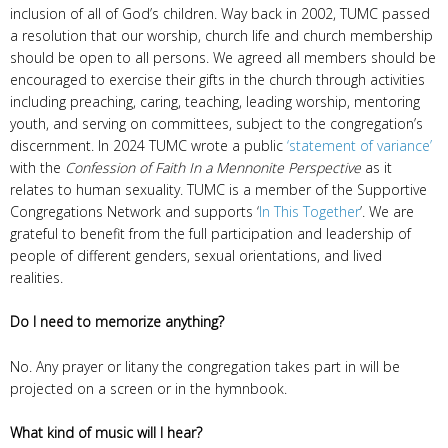
inclusion of all of God’s children. Way back in 2002, TUMC passed
a resolution that our worship, church life and church membership
should be open to all persons. We agreed all members should be
encouraged to exercise their gifts in the church through activities
including preaching, caring, teaching, leading worship, mentoring
youth, and serving on committees, subject to the congregation’s
discernment. In 2024 TUMC wrote a public
‘statement of variance’
with the
Confession of Faith In a Mennonite Perspective
as it
relates to human sexuality. TUMC is a member of the Supportive
Congregations Network and supports ‘
In This Together
’. We are
grateful to benefit from the full participation and leadership of
people of different genders, sexual orientations, and lived
realities.
Do I need to memorize anything?
No. Any prayer or litany the congregation takes part in will be
projected on a screen or in the hymnbook.
What kind of music will I hear?