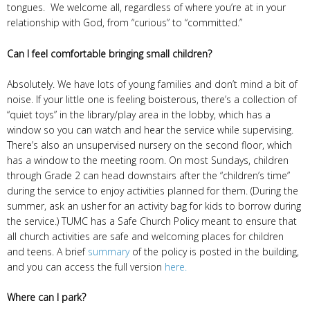
tongues. We welcome all, regardless of where you’re at in your
relationship with God, from “curious” to “committed.”
Can I feel comfortable bringing small children?
Absolutely. We have lots of young families and don’t mind a bit of
noise. If your little one is feeling boisterous, there’s a collection of
“quiet toys” in the library/play area in the lobby, which has a
window so you can watch and hear the service while supervising.
There’s also an unsupervised nursery on the second floor, which
has a window to the meeting room. On most Sundays, children
through Grade 2 can head downstairs after the “children’s time”
during the service to enjoy activities planned for them. (During the
summer, ask an usher for an activity bag for kids to borrow during
the service.) TUMC has a Safe Church Policy meant to ensure that
all church activities are safe and welcoming places for children
and teens. A brief
summary
of the policy is posted in the building,
and you can access the full version
here.
Where can I park?