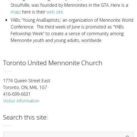
Stouffville, was founded by Mennonites in the GTA. Here is a
map
; here is their
web site
.
YABs: ‘Young AnaBaptists,’ an organization of Mennonite World
Conference. The third week of June is promoted as “YABs
Fellowship Week” to create a sense of community among
Mennonite youth and young adults, worldwide
Toronto United Mennonite Church
1774 Queen Street East
Toronto, ON, M4L 1G7
416-699-6631
Visitor information
Search this site: