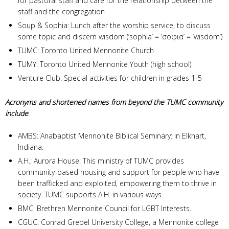
for pastoral staff and care for the relationship between the
staff and the congregation
Soup & Sophia: Lunch after the worship service, to discuss
some topic and discern wisdom (‘sophia’ = ‘σοφια’ = ‘wisdom’)
TUMC: Toronto United Mennonite Church
TUMY: Toronto United Mennonite Youth (high school)
Venture Club: Special activities for children in grades 1-5
Acronyms and shortened names from beyond the TUMC community
include
:
AMBS: Anabaptist Mennonite Biblical Seminary: in Elkhart,
Indiana.
A.H.: Aurora House: This ministry of TUMC provides
community-based housing and support for people who have
been trafficked and exploited, empowering them to thrive in
society. TUMC supports A.H. in various ways.
BMC: Brethren Mennonite Council for LGBT Interests.
CGUC: Conrad Grebel University College, a Mennonite college