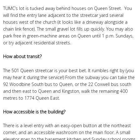
TUMC’s lot is tucked away behind houses on Queen Street. You
will find the entry lane adjacent to the streetcar yard several
houses west of the church (it looks like a driveway alongside a
chain link fence). The small gravel lot fills up quickly. You may also
park free in green-machine areas on Queen until 1 p.m. Sundays,
or try adjacent residential streets.
How about transit?
The 501 Queen streetcar is your best bet. It rumbles right by (you
may hear it during the service!) From the subway you can take the
92 Woodbine South bus to Queen, or the 22 Coxwell bus south
and then east to Queen and Kingston, walk the remaining 400
metres to 1774 Queen East.
How accessible is the building?
There is a level entry with an easy-open button at the northeast
corner, and an accessible washroom on the main floor. A small
elevator goes to the basement kitchen and Sunday school rooms