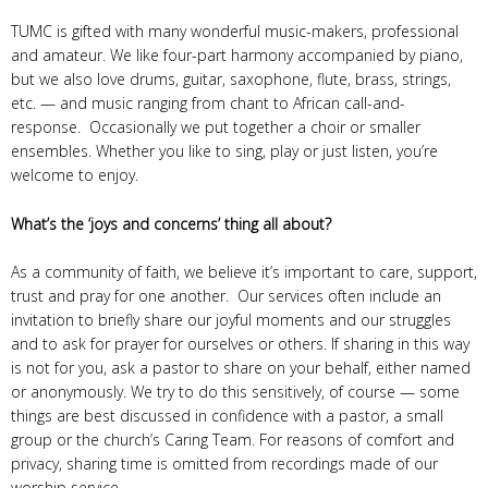
TUMC is gifted with many wonderful music-makers, professional
and amateur. We like four-part harmony accompanied by piano,
but we also love drums, guitar, saxophone, flute, brass, strings,
etc. — and music ranging from chant to African call-and-
response. Occasionally we put together a choir or smaller
ensembles. Whether you like to sing, play or just listen, you’re
welcome to enjoy.
What’s the ‘joys and concerns’ thing all about?
As a community of faith, we believe it’s important to care, support,
trust and pray for one another. Our services often include an
invitation to briefly share our joyful moments and our struggles
and to ask for prayer for ourselves or others. If sharing in this way
is not for you, ask a pastor to share on your behalf, either named
or anonymously. We try to do this sensitively, of course — some
things are best discussed in confidence with a pastor, a small
group or the church’s Caring Team. For reasons of comfort and
privacy, sharing time is omitted from recordings made of our
worship service