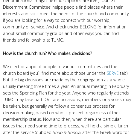
denominational magazine (subscriptions are free!). Our ‘Gift
Discernment Committee’ helps people find places where their
interests and skills meet the needs of the church and community,
if you are looking for a way to connect with our worship,
community or service. And check under BELONG for information
about small community groups and other ways you can find
friends and fellowship at TUMC.
How is the church run? Who makes decisions?
We elect or appoint people to various committees and the
church board (you’ll find more about those under the
SERVE
tab).
But the big decisions are made by the congregation as a whole,
usually meeting three times a year. An annual meeting in February
sets the Spending Plan for the year. Anyone who regularly attends
TUMC may take part. On rare occasions, members-only votes may
be taken, but generally we follow a consensus process for
decision-making based on who is present, regardless of their
membership status. Now and then, when there are particular
issues that need some time to process, we’ll hold a simple lunch
after the service (dubbed
Soup & Sophia
, after the Greek word for