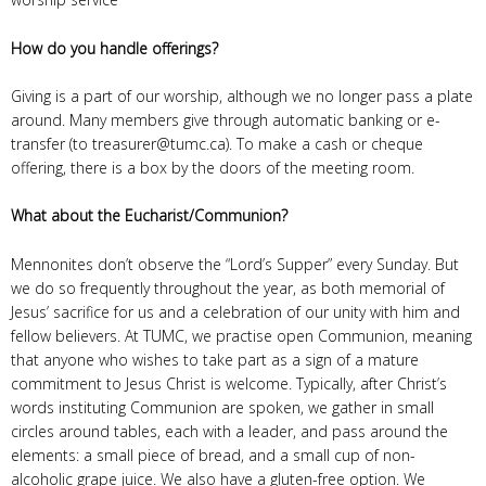
How do you handle offerings?
Giving is a part of our worship, although we no longer pass a plate
around. Many members give through automatic banking or e-
transfer (to treasurer@tumc.ca). To make a cash or cheque
offering, there is a box by the doors of the meeting room.
What about the Eucharist/Communion?
Mennonites don’t observe the “Lord’s Supper” every Sunday. But
we do so frequently throughout the year, as both memorial of
Jesus’ sacrifice for us and a celebration of our unity with him and
fellow believers. At TUMC, we practise open Communion, meaning
that anyone who wishes to take part as a sign of a mature
commitment to Jesus Christ is welcome. Typically, after Christ’s
words instituting Communion are spoken, we gather in small
circles around tables, each with a leader, and pass around the
elements: a small piece of bread, and a small cup of non-
alcoholic grape juice. We also have a gluten-free option. We