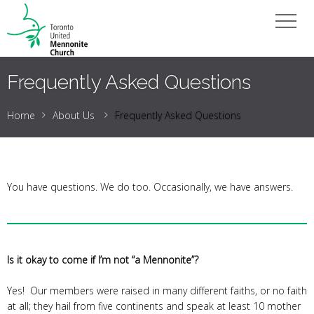
Frequently Asked Questions
Home
About Us
Frequently Asked Questions
You have questions. We do too. Occasionally, we have answers.
Is it okay to come if I’m not “a Mennonite”?
Yes! Our members were raised in many different faiths, or no faith
at all; they hail from five continents and speak at least 10 mother