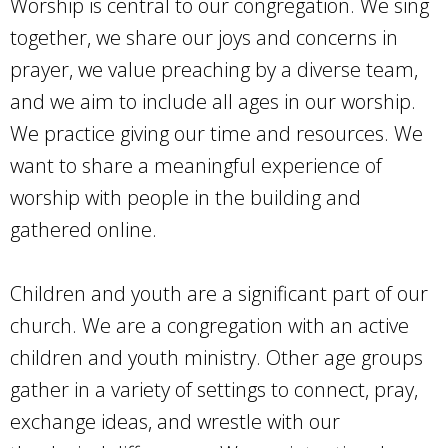
Worship is central to our congregation. We sing
together, we share our joys and concerns in
prayer, we value preaching by a diverse team,
and we aim to include all ages in our worship.
We practice giving our time and resources. We
want to share a meaningful experience of
worship with people in the building and
gathered online.
Children and youth are a significant part of our
church. We are a congregation with an active
children and youth ministry. Other age groups
gather in a variety of settings to connect, pray,
exchange ideas, and wrestle with our