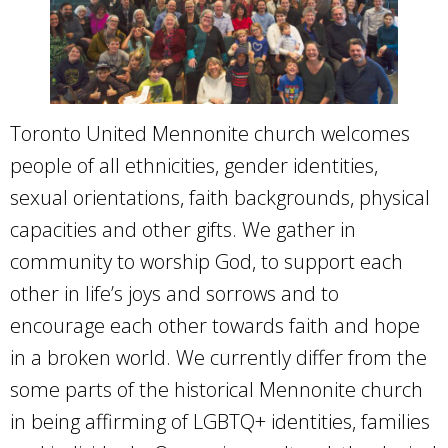
Toronto United Mennonite church welcomes
people of all ethnicities, gender identities,
sexual orientations, faith backgrounds, physical
capacities and other gifts. We gather in
community to worship God, to support each
other in life’s joys and sorrows and to
encourage each other towards faith and hope
in a broken world. We currently differ from the
some parts of the historical Mennonite church
in being affirming of LGBTQ+ identities, families