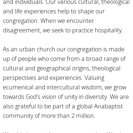
and individuals. Our various cultural, theological
and life experiences help to shape our
congregation. When we encounter
disagreement, we seek to practice hospitality.
As an urban church our congregation is made
up of people who come from a broad range of
cultural and geographical origins, theological
perspectives and experiences. Valuing
ecumenical and intercultural wisdom, we grow
towards God’s vision of unity in diversity. We are
also grateful to be part of a global Anabaptist
community of more than 2 million.