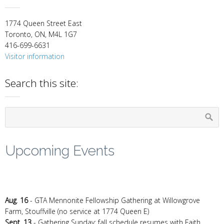
1774 Queen Street East
Toronto, ON, M4L 1G7
416-699-6631
Visitor information
Search this site:
Upcoming Events
Aug
.
16
- GTA Mennonite Fellowship Gathering at Willowgrove
Farm, Stouffville (no service at 1774 Queen E)
Sept. 13
- Gathering Sunday: fall schedule resumes with Faith