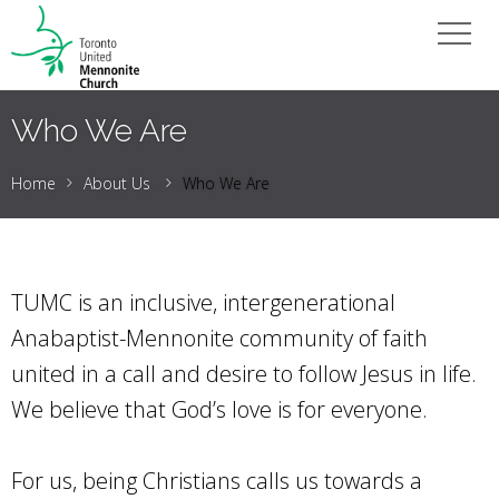
Who We Are
Home
About Us
Who We Are
TUMC is an inclusive, intergenerational
Anabaptist-Mennonite community of faith
united in a call and desire to follow Jesus in life.
We believe that God’s love is for everyone.
For us, being Christians calls us towards a