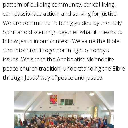
pattern of building community, ethical living,
compassionate action, and striving for justice.
We are committed to being guided by the Holy
Spirit and discerning together what it means to
follow Jesus in our context. We value the Bible
and interpret it together in light of today’s
issues. We share the Anabaptist-Mennonite
peace church tradition, understanding the Bible
through Jesus’ way of peace and justice.