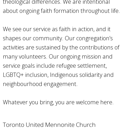
theological differences. We are intentional
about ongoing faith formation throughout life.
We see our service as faith in action, and it
shapes our community. Our congregation’s
activities are sustained by the contributions of
many volunteers. Our ongoing mission and
service goals include refugee settlement,
LGBTQ+ inclusion, Indigenous solidarity and
neighbourhood engagement.
Whatever you bring, you are welcome here.
Toronto United Mennonite Church