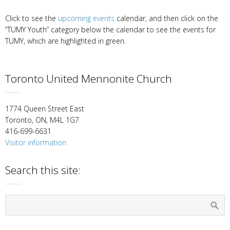
Click to see the
upcoming events
calendar, and then click on the
“TUMY Youth” category below the calendar to see the events for
TUMY, which are highlighted in green.
Toronto United Mennonite Church
1774 Queen Street East
Toronto, ON, M4L 1G7
416-699-6631
Visitor information
Search this site: