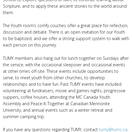
Scripture, and to apply these ancient stories to the world around
them.
The Youth room’s comfy couches offer a great place for reflection,
discussion and debate. There is an open invitation for our Youth
to be baptized, and we offer a strong support system to walk with
each person on this journey.
TUMY members also hang out for lunch together on Sundays after
the service, with the occasional sleepover and occasional events
at other times off-site. These events include opportunities to
serve, to meet youth from other churches, to develop
relationships and to have fun. Past TUMY events have included
volunteering at fundraisers, movie and games nights, progressive
suppers, coffee houses, attending the MC Canada Youth
Assembly and Peace-It-Together at Canadian Mennonite
University, and annual events such as a winter retreat and
summer camping trip.
If you have any questions regarding TUMY, contact
tumy@tumc.ca
.