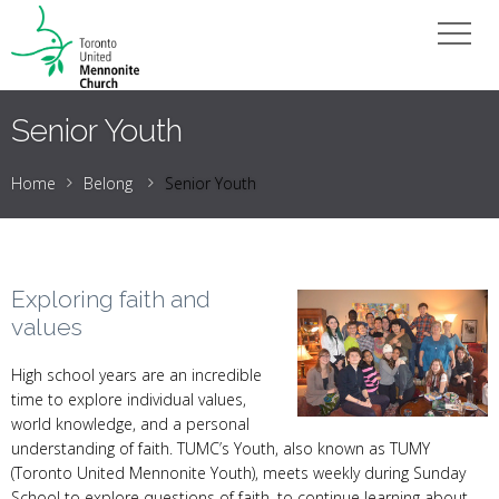
Senior Youth
Home
Belong
Senior Youth
Exploring faith and
values
High school years are an incredible
time to explore individual values,
world knowledge, and a personal
understanding of faith. TUMC’s Youth, also known as TUMY
(Toronto United Mennonite Youth), meets weekly during Sunday
School to explore questions of faith, to continue learning about