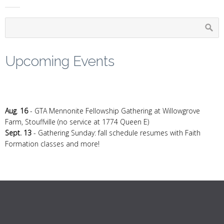
Upcoming Events
Aug
.
16
- GTA Mennonite Fellowship Gathering at Willowgrove
Farm, Stouffville (no service at 1774 Queen E)
Sept. 13
- Gathering Sunday: fall schedule resumes with Faith
Formation classes and more!