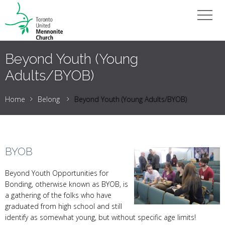
Beyond Youth (Young
Adults/BYOB)
Home
Belong
Beyond Youth (Young Adults/BYOB)
BYOB
Beyond Youth Opportunities for
Bonding, otherwise known as BYOB, is
a gathering of the folks who have
graduated from high school and still
identify as somewhat young, but without specific age limits!