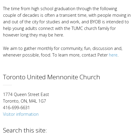
The time from high school graduation through the following
couple of decades is often a transient time, with people moving in
and out of the city for studies and work, and BYOB is intended to
help young adults connect with the TUMC church family for
however long they may be here.
We aim to gather monthly for community, fun, discussion and,
whenever possible, food. To learn more, contact Peter
here
.
Toronto United Mennonite Church
1774 Queen Street East
Toronto, ON, M4L 1G7
416-699-6631
Visitor information
Search this site: