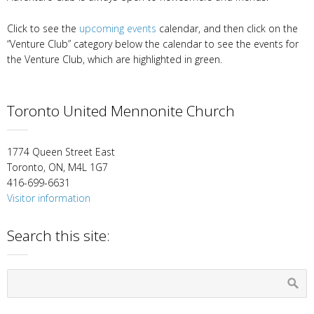
Click to see the
upcoming events
calendar, and then click on the
“Venture Club” category below the calendar to see the events for
the Venture Club, which are highlighted in green.
Toronto United Mennonite Church
1774 Queen Street East
Toronto, ON, M4L 1G7
416-699-6631
Visitor information
Search this site: