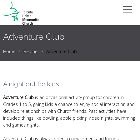
Adventure Club
Home
Belong
Adventure Club
A night out for kids
Adventure Club
is an occasional activity group for children in
Grades 1 to 5, giving kids a chance to enjoy social interaction and
develop relationships with Church friends. Past activities have
included things like bowling, apple picking, video nights, swimming
and games nights.
Adventure Club is always open to newcomers and friends.