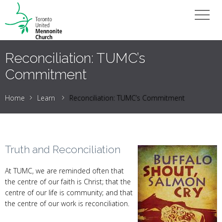
Reconciliation: TUMC’s
Commitment
Home
Learn
Reconciliation: TUMC’s Commitment
Truth and Reconciliation
At TUMC, we are reminded often that
the centre of our faith is Christ; that the
centre of our life is community; and that
the centre of our work is reconciliation.