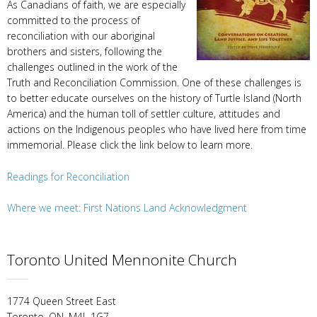
As Canadians of faith, we are especially
committed to the process of
reconciliation with our aboriginal
brothers and sisters, following the
challenges outlined in the work of the
Truth and Reconciliation Commission. One of these challenges is
to better educate ourselves on the history of Turtle Island (North
America) and the human toll of settler culture, attitudes and
actions on the Indigenous peoples who have lived here from time
immemorial. Please click the link below to learn more.
Readings for Reconciliation
Where we meet: First Nations Land Acknowledgment
Toronto United Mennonite Church
1774 Queen Street East
Toronto, ON, M4L 1G7