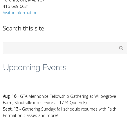
416-699-6631
Visitor information
Search this site:
Upcoming Events
Aug
.
16
- GTA Mennonite Fellowship Gathering at Willowgrove
Farm, Stouffville (no service at 1774 Queen E)
Sept. 13
- Gathering Sunday: fall schedule resumes with Faith
Formation classes and more!