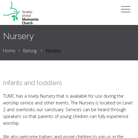
Nursery
Home
Belong
Nursery
Infants and toddlers
TUMC has a lovely Nursery that is available for use during the
worship service and other events. The Nursery is located on Level
2 and overlooks our sanctuary. Services can be heard through
speakers so that parents of young children can fully experience
worship.
We also welcome babies and young children to join us in the