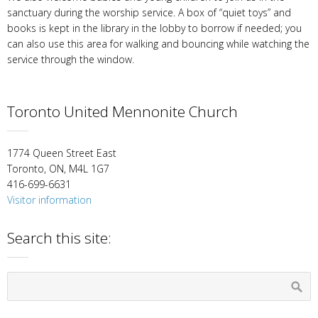
sanctuary during the worship service. A box of “quiet toys” and
books is kept in the library in the lobby to borrow if needed; you
can also use this area for walking and bouncing while watching the
service through the window.
Toronto United Mennonite Church
1774 Queen Street East
Toronto, ON, M4L 1G7
416-699-6631
Visitor information
Search this site: