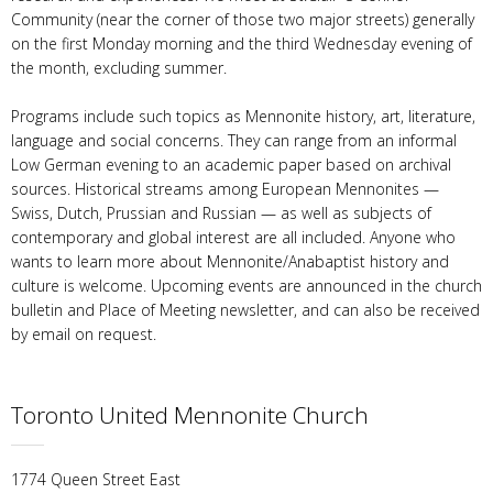
Community (near the corner of those two major streets) generally
on the first Monday morning and the third Wednesday evening of
the month, excluding summer.
Programs include such topics as Mennonite history, art, literature,
language and social concerns. They can range from an informal
Low German evening to an academic paper based on archival
sources. Historical streams among European Mennonites —
Swiss, Dutch, Prussian and Russian — as well as subjects of
contemporary and global interest are all included. Anyone who
wants to learn more about Mennonite/Anabaptist history and
culture is welcome. Upcoming events are announced in the church
bulletin and Place of Meeting newsletter, and can also be received
by email on request.
Toronto United Mennonite Church
1774 Queen Street East