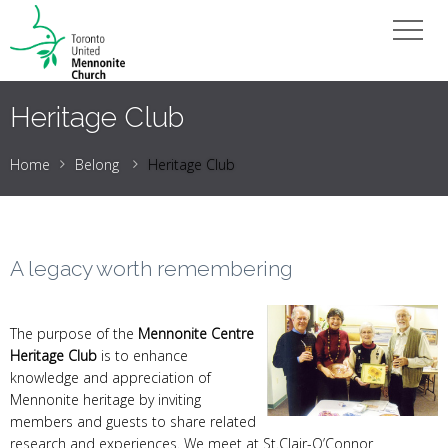
Heritage Club
Home
Belong
Heritage Club
A legacy worth remembering
The purpose of the
Mennonite Centre
Heritage Club
is to enhance
knowledge and appreciation of
Mennonite heritage by inviting
members and guests to share related
research and experiences. We meet at St.Clair-O’Connor