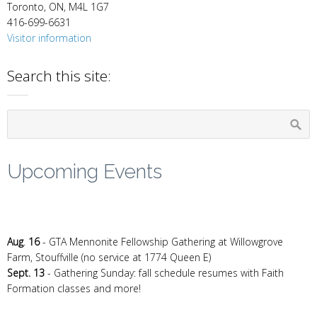
Toronto, ON, M4L 1G7
416-699-6631
Visitor information
Search this site:
Upcoming Events
Aug
.
16
- GTA Mennonite Fellowship Gathering at Willowgrove
Farm, Stouffville (no service at 1774 Queen E)
Sept. 13
- Gathering Sunday: fall schedule resumes with Faith
Formation classes and more!