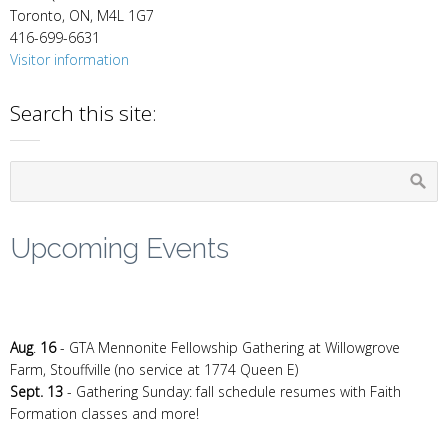
Toronto, ON, M4L 1G7
416-699-6631
Visitor information
Search this site:
Upcoming Events
Aug
.
16
- GTA Mennonite Fellowship Gathering at Willowgrove
Farm, Stouffville (no service at 1774 Queen E)
Sept. 13
- Gathering Sunday: fall schedule resumes with Faith
Formation classes and more!