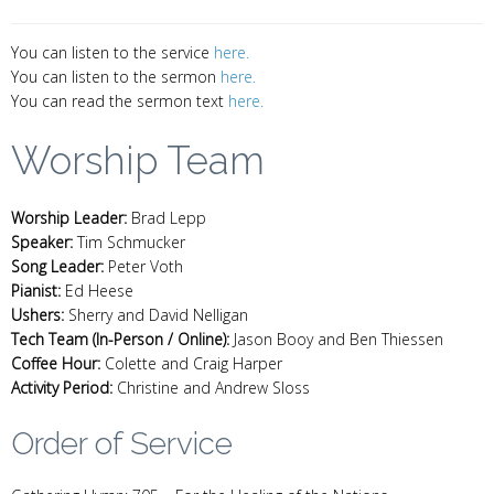
You can listen to the service
here.
You can listen to the sermon
here.
You can read the sermon text
here.
Worship Team
Worship Leader:
Brad Lepp
Speaker:
Tim Schmucker
Song Leader:
Peter Voth
Pianist:
Ed Heese
Ushers:
Sherry and David Nelligan
Tech Team (In-Person / Online):
Jason Booy and Ben Thiessen
Coffee Hour:
Colette and Craig Harper
Activity Period:
Christine and Andrew Sloss
Order of Service