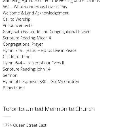
Gathering Hymn: 705 – For the Healing of the Nations
564 – What wonderous Love is This
Welcome & Land Acknowledgement
Call to Worship
Announcements
Giving with Gratitude and Congregational Prayer
Scripture Reading: Micah 4
Congregational Prayer
Hymn: 719 – Jesus, Help Us Live in Peace
Children’s Time
Hymn: 644 – Healer of our Every Ill
Scripture Reading: John 14
Sermon
Hymn of Response: 830 – Go, My Children
Benediction
Toronto United Mennonite Church
1774 Queen Street East