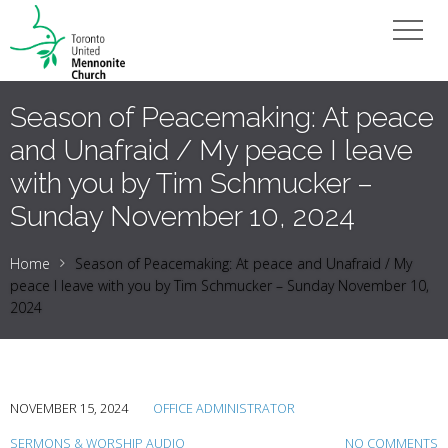
Season of Peacemaking: At peace
and Unafraid / My peace I leave
with you by Tim Schmucker –
Sunday November 10, 2024
Home
Season of Peacemaking: At peace and Unafraid / My
peace I leave with you by Tim Schmucker – Sunday November 10,
2024
NOVEMBER 15, 2024
OFFICE ADMINISTRATOR
SERMONS & WORSHIP AUDIO
NO COMMENTS