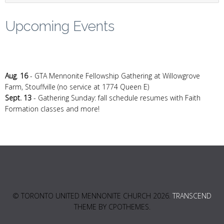
Upcoming Events
Aug
.
16
- GTA Mennonite Fellowship Gathering at Willowgrove
Farm, Stouffville (no service at 1774 Queen E)
Sept. 13
- Gathering Sunday: fall schedule resumes with Faith
Formation classes and more!
© TORONTO UNITED MENNONITE CHURCH 2026.
TRANSCEND
THEME BY CPOTHEMES.