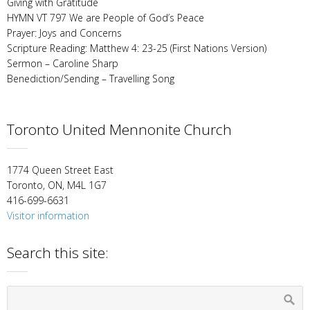
Giving with Gratitude
HYMN VT 797 We are People of God’s Peace
Prayer: Joys and Concerns
Scripture Reading: Matthew 4: 23-25 (First Nations Version)
Sermon – Caroline Sharp
Benediction/Sending – Travelling Song
Toronto United Mennonite Church
1774 Queen Street East
Toronto, ON, M4L 1G7
416-699-6631
Visitor information
Search this site: