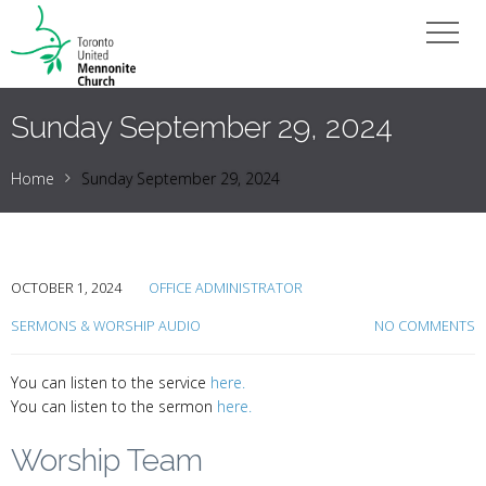
Sunday September 29, 2024
Home
Sunday September 29, 2024
OCTOBER 1, 2024
OFFICE ADMINISTRATOR
SERMONS & WORSHIP AUDIO
NO COMMENTS
You can listen to the service
here.
You can listen to the sermon
here.
Worship Team