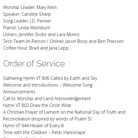
Worship Leader: Mary Klein
Speaker: Caroline Sharp
Song Leader: J.D. Penner
Pianist: Linda Washburn
Ushers: Jennifer Stolte and Lara Munro
Tech Team (In-Person / Online): Jason Booy and Ben Thiessen
Coffee Hour: Brad and Jana Lepp
Order of Service
Gathering Hymn VT 806 Called by Earth and Sky
Welcome and Introductions – Welcome Song
Announcements
Call to Worship and Land Acknowledgement
Hymn VT 802 Draw the Circle Wide
A Christian Prayer of Lament on the National Day of Truth and
Reconciliation (inspired by words of Psalm 5)
Hymn VT 644 Healer of Every Ill
Time with the Children – Peter Haresnape