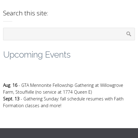
Search this site:
Upcoming Events
Aug
.
16
- GTA Mennonite Fellowship Gathering at Willowgrove
Farm, Stouffville (no service at 1774 Queen E)
Sept. 13
- Gathering Sunday: fall schedule resumes with Faith
Formation classes and more!