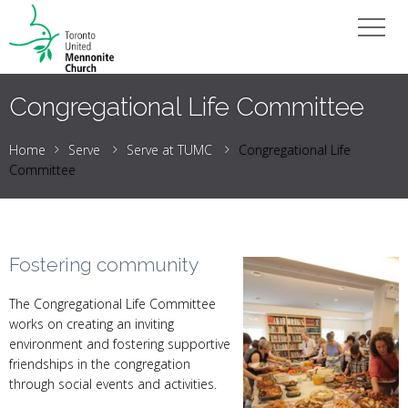
Congregational Life Committee
Home
Serve
Serve at TUMC
Congregational Life
Committee
Fostering community
The Congregational Life Committee
works on creating an inviting
environment and fostering supportive
friendships in the congregation
through social events and activities.