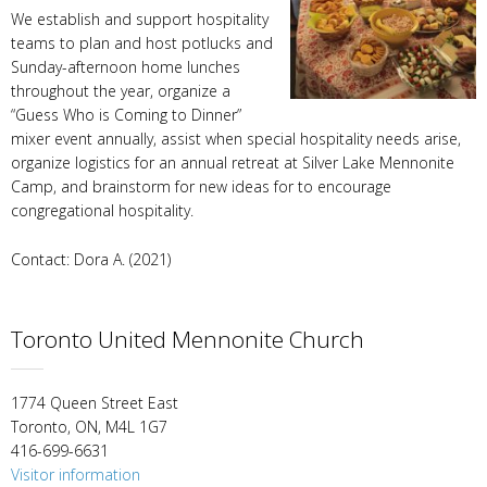
We establish and support hospitality
teams to plan and host potlucks and
Sunday-afternoon home lunches
throughout the year, organize a
“Guess Who is Coming to Dinner”
mixer event annually, assist when special hospitality needs arise,
organize logistics for an annual retreat at Silver Lake Mennonite
Camp, and brainstorm for new ideas for to encourage
congregational hospitality.
Contact: Dora A. (2021)
Toronto United Mennonite Church
1774 Queen Street East
Toronto, ON, M4L 1G7
416-699-6631
Visitor information