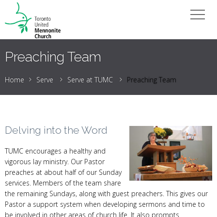
Preaching Team
Home
Serve
Serve at TUMC
Preaching Team
Delving into the Word
TUMC encourages a healthy and
vigorous lay ministry. Our Pastor
preaches at about half of our Sunday
services. Members of the team share
the remaining Sundays, along with guest preachers. This gives our
Pastor a support system when developing sermons and time to
be involved in other areas of church life. It also prompts