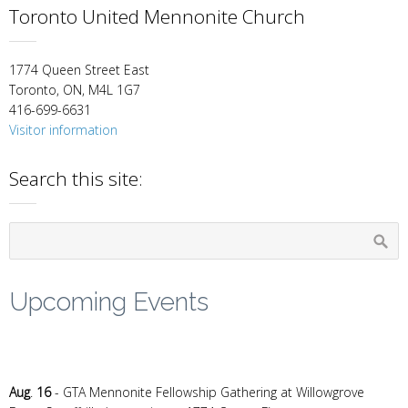
Toronto United Mennonite Church
1774 Queen Street East
Toronto, ON, M4L 1G7
416-699-6631
Visitor information
Search this site:
Upcoming Events
Aug
.
16
- GTA Mennonite Fellowship Gathering at Willowgrove