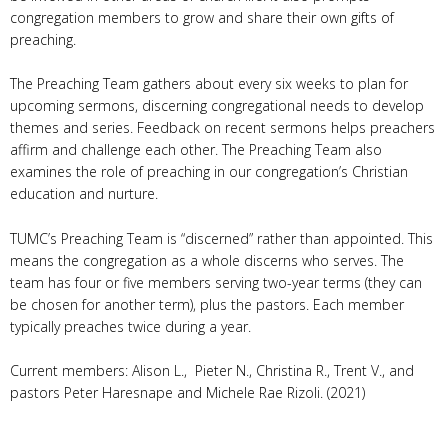
congregation members to grow and share their own gifts of
preaching.
The Preaching Team gathers about every six weeks to plan for
upcoming sermons, discerning congregational needs to develop
themes and series. Feedback on recent sermons helps preachers
affirm and challenge each other. The Preaching Team also
examines the role of preaching in our congregation’s Christian
education and nurture.
TUMC’s Preaching Team is “discerned” rather than appointed. This
means the congregation as a whole discerns who serves. The
team has four or five members serving two-year terms (they can
be chosen for another term), plus the pastors. Each member
typically preaches twice during a year.
Current members: Alison L., Pieter N., Christina R., Trent V., and
pastors Peter Haresnape and Michele Rae Rizoli. (2021)