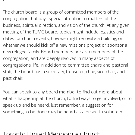
The church board is a group of committed members of the
congregation that pays special attention to matters of the
business, spiritual direction, and vision of the church. At any given
meeting of the TUMC board, topics might include logistics and
dates for church events, how we might renovate a building, or
whether we should kick off a new missions project or sponsor a
new refugee family. Board members are also members of the
congregation, and are deeply involved in many aspects of
congregational life. In addition to committee chairs and pastoral
staff, the board has a secretary, treasurer, chair, vice chair, and
past chair.
You can speak to any board member to find out more about
what is happening at the church, to find ways to get involved, or to
speak up and be heard. Just remember, a suggestion for
something to be done may be heard as a desire to volunteer!
Toronto United Mennonite Church