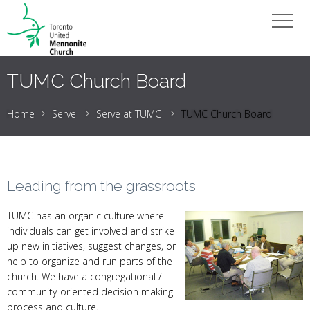
TUMC Church Board
Home
Serve
Serve at TUMC
TUMC Church Board
Leading from the grassroots
TUMC has an organic culture where
individuals can get involved and strike
up new initiatives, suggest changes, or
help to organize and run parts of the
church. We have a congregational /
community-oriented decision making
process and culture.