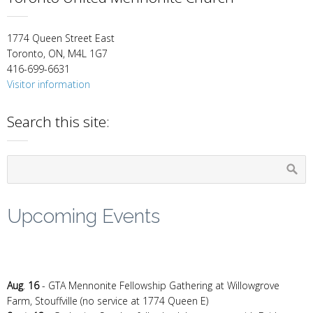
1774 Queen Street East
Toronto, ON, M4L 1G7
416-699-6631
Visitor information
Search this site:
Upcoming Events
Aug
.
16
- GTA Mennonite Fellowship Gathering at Willowgrove
Farm, Stouffville (no service at 1774 Queen E)