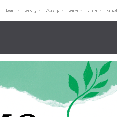
Learn
Belong
Worship
Serve
Share
Renta