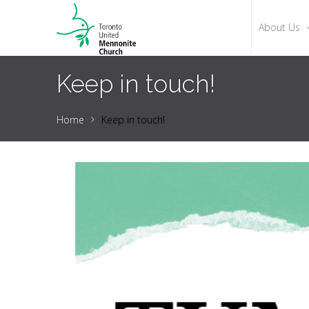
About Us
Keep in touch!
Home
Keep in touch!