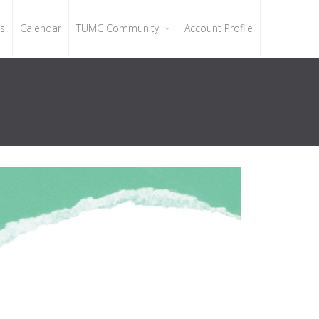
ls
Calendar
TUMC Community
Account Profile