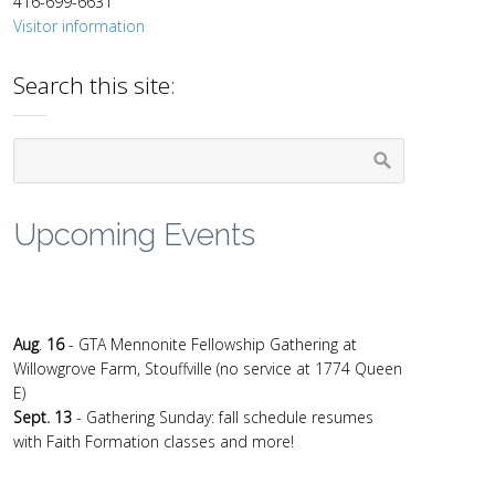
416-699-6631
Visitor information
Search this site:
Upcoming Events
Aug
.
16
- GTA Mennonite Fellowship Gathering at
Willowgrove Farm, Stouffville (no service at 1774 Queen
E)
Sept. 13
- Gathering Sunday: fall schedule resumes
with Faith Formation classes and more!