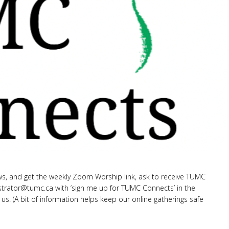
s, and get the weekly Zoom Worship link, ask to receive TUMC
strator
@tumc.ca
with ‘sign me up for TUMC Connects’ in the
 us. (A bit of information helps keep our online gatherings safe