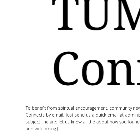
To benefit from spiritual encouragement, community new
Connects by email. Just send us a quick email at admini
subject line and let us know a little about how you found
and welcoming.)