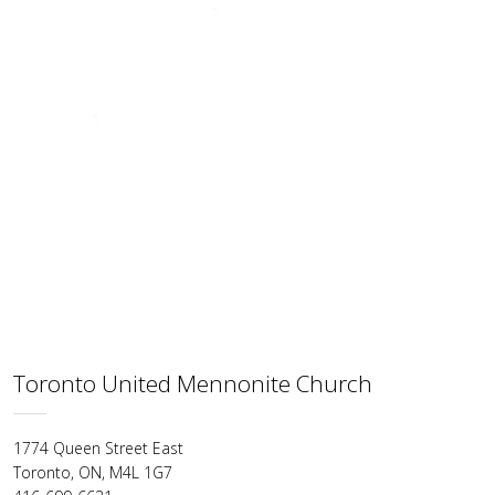
Toronto United Mennonite Church
1774 Queen Street East
Toronto, ON, M4L 1G7