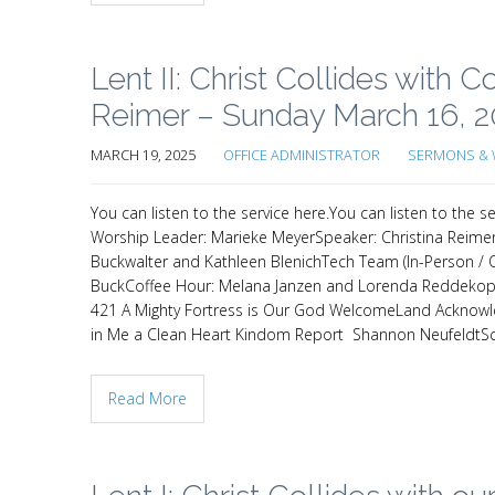
Lent II: Christ Collides with
Reimer – Sunday March 16, 
MARCH 19, 2025
OFFICE ADMINISTRATOR
SERMONS & 
You can listen to the service here.You can listen to th
Worship Leader: Marieke MeyerSpeaker: Christina Reimer
Buckwalter and Kathleen BlenichTech Team (In-Person / On
BuckCoffee Hour: Melana Janzen and Lorenda Reddekopp
421 A Mighty Fortress is Our God WelcomeLand Acknow
in Me a Clean Heart Kindom Report Shannon NeufeldtScr
Read More