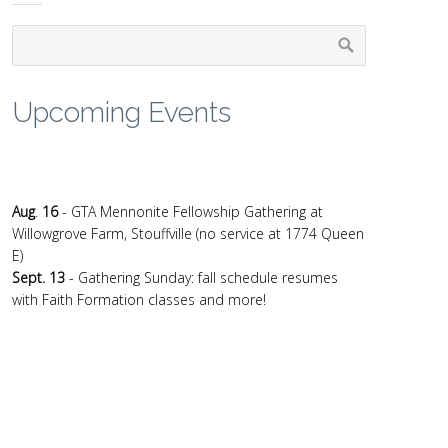
Upcoming Events
Aug
.
16
- GTA Mennonite Fellowship Gathering at
Willowgrove Farm, Stouffville (no service at 1774 Queen
E)
Sept. 13
- Gathering Sunday: fall schedule resumes
with Faith Formation classes and more!