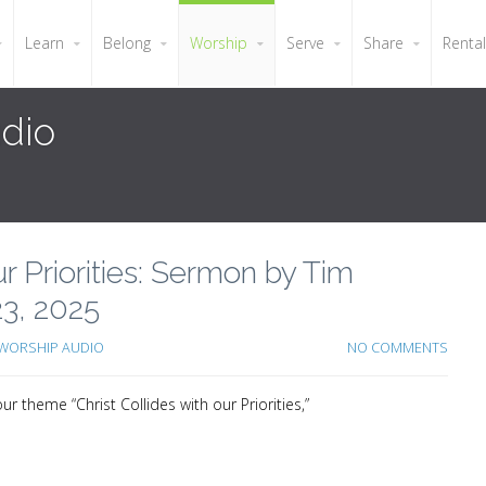
Learn
Belong
Worship
Serve
Share
Renta
dio
our Priorities: Sermon by Tim
3, 2025
WORSHIP AUDIO
NO COMMENTS
 theme “Christ Collides with our Priorities,”