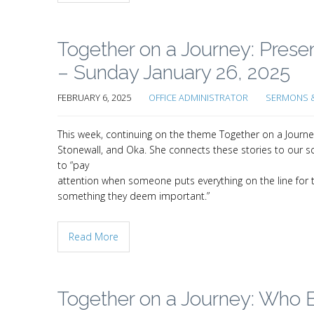
Together on a Journey: Pres
– Sunday January 26, 2025
FEBRUARY 6, 2025
OFFICE ADMINISTRATOR
SERMONS &
This week, continuing on the theme Together on a Journ
Stonewall, and Oka. She connects these stories to our scr
to “pay
attention when someone puts everything on the line for 
something they deem important.”
Read More
Together on a Journey: Who B