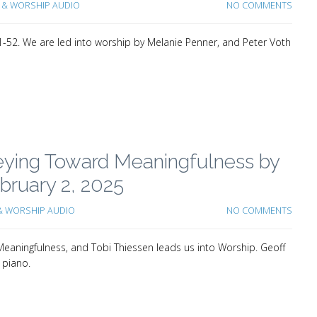
& WORSHIP AUDIO
NO COMMENTS
-52. We are led into worship by Melanie Penner, and Peter Voth
neying Toward Meaningfulness by
ruary 2, 2025
 WORSHIP AUDIO
NO COMMENTS
aningfulness, and Tobi Thiessen leads us into Worship. Geoff
 piano.