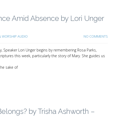
ence Amid Absence by Lori Unger
 WORSHIP AUDIO
NO COMMENTS
ey, Speaker Lori Unger begins by remembering Rosa Parks,
iptures this week, particularly the story of Mary. She guides us
the sake of
elongs? by Trisha Ashworth –