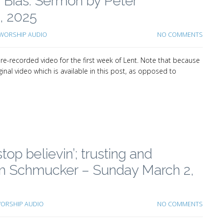
ur Bias: Sermon by Peter
, 2025
WORSHIP AUDIO
NO COMMENTS
e-recorded video for the first week of Lent. Note that because
inal video which is available in this post, as opposed to
top believin’; trusting and
 Tim Schmucker – Sunday March 2,
ORSHIP AUDIO
NO COMMENTS