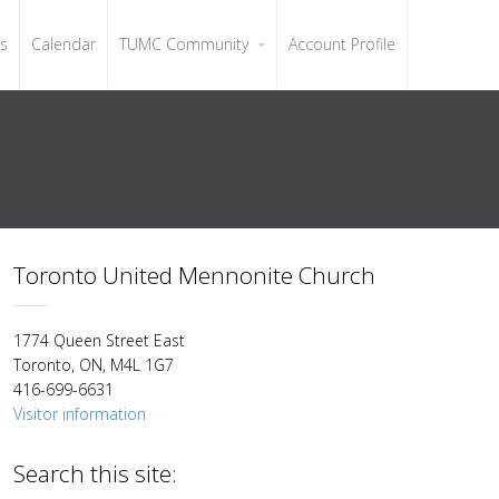
ls
Calendar
TUMC Community
Account Profile
Toronto United Mennonite Church
1774 Queen Street East
Toronto, ON, M4L 1G7
416-699-6631
Visitor information
Search this site: