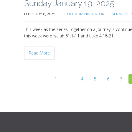
Sunday January 19, 2025
FEBRUARY 6, 2025
OFFICE ADMINISTRATOR
SERMONS &
This week as the series Together on a Journey is continu
this week were Isaiah 61:1-11 and Luke 4:16-21.
Read More
1
…
4
5
6
7