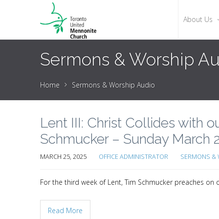
About Us
Sermons & Worship Au
Home
Sermons & Worship Audio
Lent III: Christ Collides with 
Schmucker – Sunday March 2
MARCH 25, 2025
OFFICE ADMINISTRATOR
SERMONS & 
For the third week of Lent, Tim Schmucker preaches on our
Read More