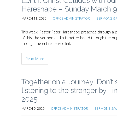
Lent I: Christ Collides with o
Haresnape – Sunday March 9
MARCH 11, 2025
OFFICE ADMINISTRATOR
SERMONS & 
This week, Pastor Peter Haresnape preaches through a pr
of this, the sermon audio is better heard through the orig
through the entire service link.
Read More
Together on a Journey: Don’t s
listening to the stranger by
2025
MARCH 5, 2025
OFFICE ADMINISTRATOR
SERMONS & W