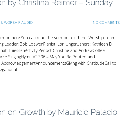
n by Christina Reimer – Sunday
& WORSHIP AUDIO
NO COMMENTS
e sermon here.You can read the sermon text here. Worship Team
g Leader: Bob LoewenPianist: Lori UngerUshers: Kathleen B
onah ThiessenActivity Period: Christine and AndrewCoffee
ervice SingingHymn VT 396 – May You Be Rooted and
AcknowledgementAnnouncementsGiving with GratitudeCall to
regational…
n on Growth by Mauricio Palacio