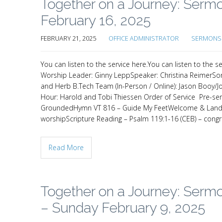
Together on a Journey: Sermo
February 16, 2025
FEBRUARY 21, 2025
OFFICE ADMINISTRATOR
SERMONS 
You can listen to the service here.You can listen to th
Worship Leader: Ginny LeppSpeaker: Christina ReimerSon
and Herb B.Tech Team (In-Person / Online): Jason Booy/J
Hour: Harold and Tobi Thiessen Order of Service Pre-s
GroundedHymn VT 816 – Guide My FeetWelcome & Land 
worshipScripture Reading – Psalm 119:1-16 (CEB) – cong
Read More
Together on a Journey: Sermo
– Sunday February 9, 2025