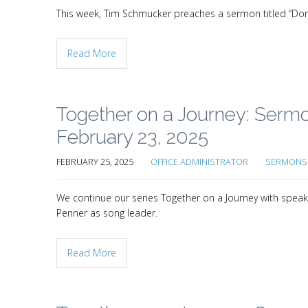
This week, Tim Schmucker preaches a sermon titled “Don’t s
Read More
Together on a Journey: Serm
February 23, 2025
FEBRUARY 25, 2025
OFFICE ADMINISTRATOR
SERMONS 
We continue our series Together on a Journey with speak
Penner as song leader.
Read More