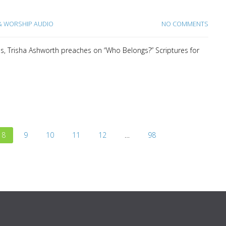
 WORSHIP AUDIO
NO COMMENTS
es, Trisha Ashworth preaches on “Who Belongs?” Scriptures for
8
9
10
11
12
…
98