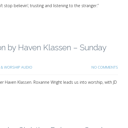
top believin’; trusting and listening to the stranger.”
on by Haven Klassen – Sunday
& WORSHIP AUDIO
NO COMMENTS
er Haven Klassen. Roxanne Wright leads us into worship, with JD