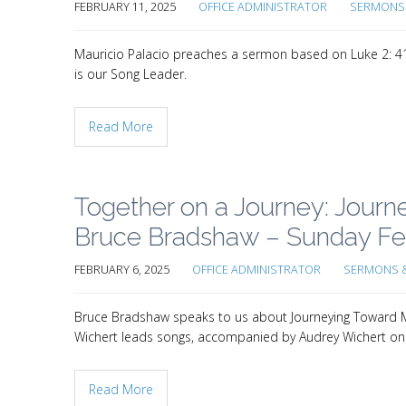
FEBRUARY 11, 2025
OFFICE ADMINISTRATOR
SERMONS 
Mauricio Palacio preaches a sermon based on Luke 2: 41
is our Song Leader.
Read More
Together on a Journey: Jour
Bruce Bradshaw – Sunday Feb
FEBRUARY 6, 2025
OFFICE ADMINISTRATOR
SERMONS &
Bruce Bradshaw speaks to us about Journeying Toward Me
Wichert leads songs, accompanied by Audrey Wichert on
Read More