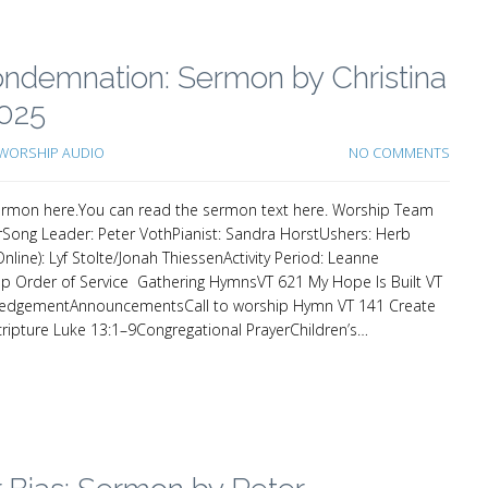
 Condemnation: Sermon by Christina
2025
WORSHIP AUDIO
NO COMMENTS
e sermon here.You can read the sermon text here. Worship Team
Song Leader: Peter VothPianist: Sandra HorstUshers: Herb
line): Lyf Stolte/Jonah ThiessenActivity Period: Leanne
 Order of Service Gathering HymnsVT 621 My Hope Is Built VT
ledgementAnnouncementsCall to worship Hymn VT 141 Create
ipture Luke 13:1–9Congregational PrayerChildren’s…